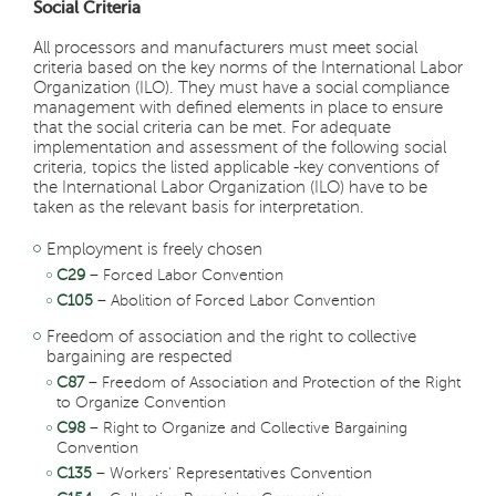
Social Criteria
All processors and manufacturers must meet social
criteria based on the key norms of the International Labor
Organization (ILO). They must have a social compliance
management with defined elements in place to ensure
that the social criteria can be met. For adequate
implementation and assessment of the following social
criteria, topics the listed applicable -key conventions of
the International Labor Organization (ILO) have to be
taken as the relevant basis for interpretation.
Employment is freely chosen
C29
– Forced Labor Convention
C105
– Abolition of Forced Labor Convention
Freedom of association and the right to collective
bargaining are respected
C87
– Freedom of Association and Protection of the Right
to Organize Convention
C98
– Right to Organize and Collective Bargaining
Convention
C135
– Workers' Representatives Convention