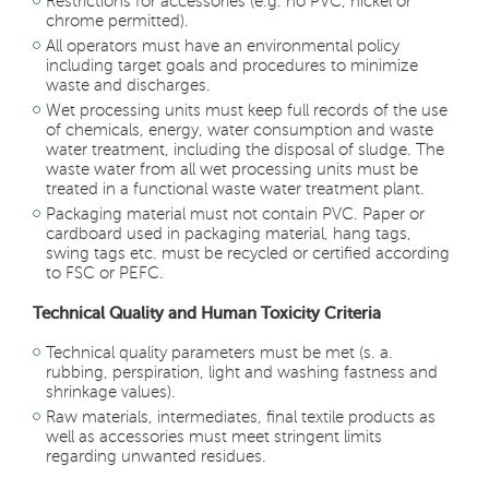
Restrictions for accessories (e.g. no PVC, nickel or
chrome permitted).
All operators must have an environmental policy
including target goals and procedures to minimize
waste and discharges.
Wet processing units must keep full records of the use
of chemicals, energy, water consumption and waste
water treatment, including the disposal of sludge. The
waste water from all wet processing units must be
treated in a functional waste water treatment plant.
Packaging material must not contain PVC. Paper or
cardboard used in packaging material, hang tags,
swing tags etc. must be recycled or certified according
to FSC or PEFC.
Technical Quality and Human Toxicity Criteria
Technical quality parameters must be met (s. a.
rubbing, perspiration, light and washing fastness and
shrinkage values)
.
Raw materials, intermediates, final textile products as
well as accessories must meet stringent limits
regarding unwanted residues.