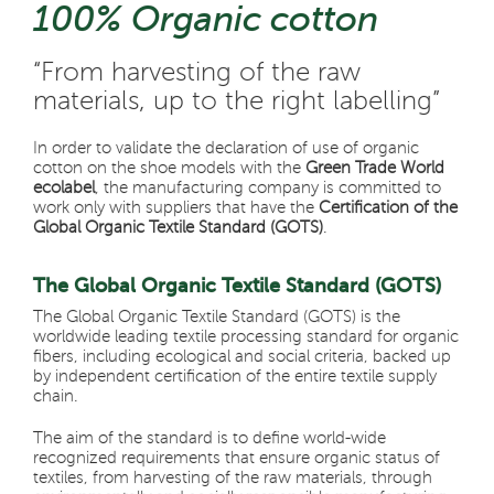
100% Organic cotton
“From harvesting of the raw
materials,
up to the right labelling”
In order to validate the declaration of use of organic
cotton on the shoe models with the
Green Trade World
ecolabel
, the manufacturing company is committed to
work only with suppliers that have the
Certification of the
Global Organic Textile Standard (GOTS)
.
The Global Organic Textile Standard (GOTS)
The Global Organic Textile Standard (GOTS) is the
worldwide leading textile processing standard for organic
fibers, including ecological and social criteria, backed up
by independent certification of the entire textile supply
chain.
The aim of the standard is to define world-wide
recognized requirements that ensure organic status of
textiles, from harvesting of the raw materials, through