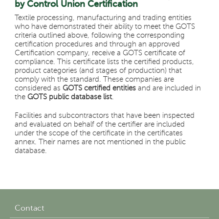
by Control Union Certification
Textile processing, manufacturing and trading entities
who have demonstrated their ability to meet the GOTS
criteria outlined above, following the corresponding
certification procedures and through an approved
Certification company, receive a GOTS certificate of
compliance. This certificate lists the certified products,
product categories (and stages of production) that
comply with the standard. These companies are
considered as
GOTS certified entities
and are included in
the
GOTS public database list
.
Facilities and subcontractors that have been inspected
and evaluated on behalf of the certifier are included
under the scope of the certificate in the certificates
annex. Their names are not mentioned in the public
database.
Contact