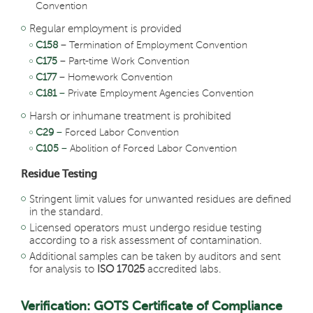
Convention
Regular employment is provided
C158
– Termination of Employment Convention
C175
– Part-time Work Convention
C177
– Homework Convention
C181
–
Private Employment Agencies Convention
Harsh or inhumane treatment is prohibited
C29
–
Forced Labor Convention
C105
–
Abolition of Forced Labor Convention
Residue Testing
Stringent limit values for unwanted residues are defined
in the standard.
Licensed operators must undergo residue testing
according to a risk assessment of contamination.
Additional samples can be taken by auditors and sent
for analysis to
ISO 17025
accredited labs.
Verification: GOTS Certificate of Compliance