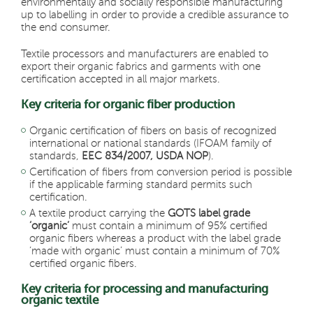
environmentally and socially responsible manufacturing
up to labelling in order to provide a credible assurance to
the end consumer.
Textile processors and manufacturers are enabled to
export their organic fabrics and garments with one
certification accepted in all major markets.
Key criteria for organic fiber production
Organic certification of fibers on basis of recognized
international or national standards (IFOAM family of
standards,
EEC 834/2007, USDA NOP
).
Certification of fibers from conversion period is possible
if the applicable farming standard permits such
certification.
A textile product carrying the
GOTS label grade
‘organic’
must contain a minimum of 95% certified
organic fibers whereas a product with the label grade
‘made with organic’ must contain a minimum of 70%
certified organic fibers.
Key criteria for processing and manufacturing
organic textile