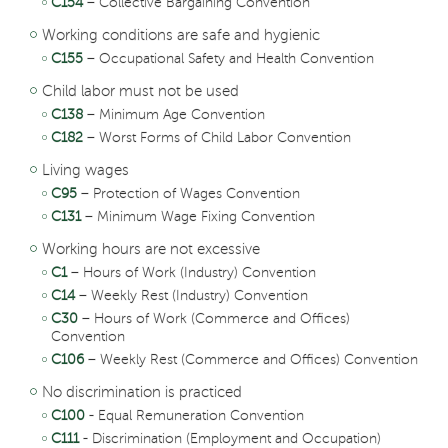
C154
– Collective Bargaining Convention
Working conditions are safe and hygienic
C155
– Occupational Safety and Health Convention
Child labor must not be used
C138
– Minimum Age Convention
C182
– Worst Forms of Child Labor Convention
Living wages
C95
– Protection of Wages Convention
C131
– Minimum Wage Fixing Convention
Working hours are not excessive
C1
– Hours of Work (Industry) Convention
C14
– Weekly Rest (Industry) Convention
C30
– Hours of Work (Commerce and Offices)
Convention
C106
– Weekly Rest (Commerce and Offices) Convention
No discrimination is practiced
C100
- Equal Remuneration Convention
C111
- Discrimination (Employment and Occupation)