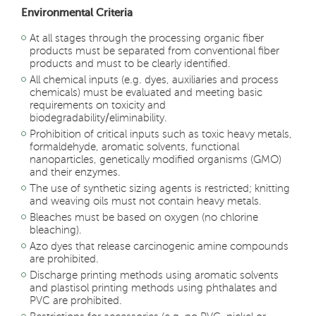
Environmental Criteria
At all stages through the processing organic fiber
products must be separated from conventional fiber
products and must to be clearly identified.
All chemical inputs (e.g. dyes, auxiliaries and process
chemicals) must be evaluated and meeting basic
requirements on toxicity and
biodegradability/eliminability.
Prohibition of critical inputs such as toxic heavy metals,
formaldehyde, aromatic solvents, functional
nanoparticles, genetically modified organisms (GMO)
and their enzymes.
The use of synthetic sizing agents is restricted; knitting
and weaving oils must not contain heavy metals.
Bleaches must be based on oxygen (no chlorine
bleaching).
Azo dyes that release carcinogenic amine compounds
are prohibited.
Discharge printing methods using aromatic solvents
and plastisol printing methods using phthalates and
PVC are prohibited.